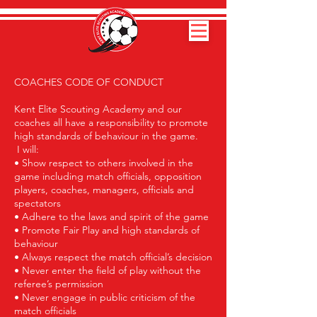
COACHES CODE OF CONDUCT
Kent Elite Scouting Academy and our
coaches all have a responsibility to promote
high standards of behaviour in the game.
I will:
• Show respect to others involved in the
game including match officials, opposition
players, coaches, managers, officials and
spectators
• Adhere to the laws and spirit of the game
• Promote Fair Play and high standards of
behaviour
• Always respect the match official’s decision
• Never enter the field of play without the
referee’s permission
• Never engage in public criticism of the
match officials