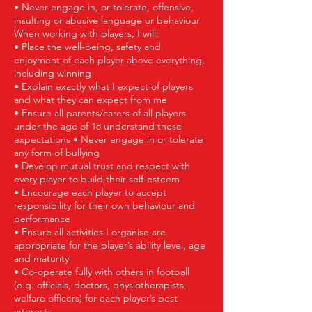
• Never engage in, or tolerate, offensive,
insulting or abusive language or behaviour
When working with players, I will:
• Place the well-being, safety and
enjoyment of each player above everything,
including winning
• Explain exactly what I expect of players
and what they can expect from me
• Ensure all parents/carers of all players
under the age of 18 understand these
expectations • Never engage in or tolerate
any form of bullying
• Develop mutual trust and respect with
every player to build their self-esteem
• Encourage each player to accept
responsibility for their own behaviour and
performance
• Ensure all activities I organise are
appropriate for the player’s ability level, age
and maturity
• Co-operate fully with others in football
(e.g. officials, doctors, physiotherapists,
welfare officers) for each player’s best
interests.