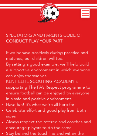
SPECTATORS AND PARENTS CODE OF
CONDUCT PLAY YOUR PART
If we behave positively during practice and
matches, our children will too.
By setting a good example, we’ll help build
a supportive environment in which everyone
can enjoy themselves.
KENT ELITE SCOUTING ACADEMY is
supporting The FA’s Respect programme to
ensure football can be enjoyed by everyone
in a safe and positive environment.
Have fun! It’s what we’re all here for!
Celebrate effort and good play from both
sides
Always respect the referee and coaches and
encourage players to do the same
Stay behind the touchline and within the