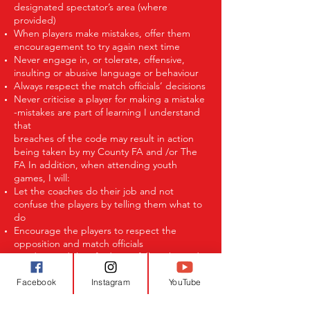
designated spectator’s area (where
provided)
When players make mistakes, offer them
encouragement to try again next time
Never engage in, or tolerate, offensive,
insulting or abusive language or behaviour
Always respect the match officials’ decisions
Never criticise a player for making a mistake
-mistakes are part of learning I understand
that
breaches of the code may result in action
being taken by my County FA and /or The
FA In addition, when attending youth
games, I will:
Let the coaches do their job and not
confuse the players by telling them what to
do
Encourage the players to respect the
opposition and match officials
I understand that if I do not follow the code,
I may be:
Facebook
Instagram
YouTube
Issued with a verbal warning or asked to
leave
Required to meet with the club committee,